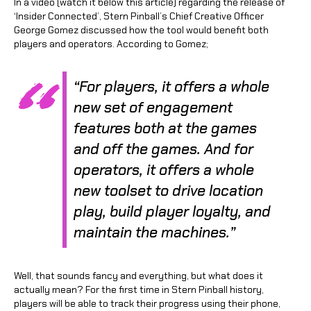
In a video (watch it below this article) regarding the release of
‘Insider Connected’, Stern Pinball’s Chief Creative Officer
George Gomez discussed how the tool would benefit both
players and operators. According to Gomez;
“For players, it offers a whole
new set of engagement
features both at the games
and off the games. And for
operators, it offers a whole
new toolset to drive location
play, build player loyalty, and
maintain the machines.”
Well, that sounds fancy and everything, but what does it
actually mean? For the first time in Stern Pinball history,
players will be able to track their progress using their phone,