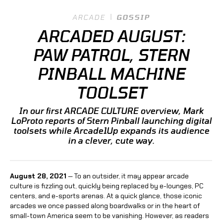
ARCADE
GOSSIP
ARCADED AUGUST:
PAW PATROL, STERN
PINBALL MACHINE
TOOLSET
In our first ARCADE CULTURE overview, Mark
LoProto reports of Stern Pinball launching digital
toolsets while Arcade1Up expands its audience
in a clever, cute way.
August 28, 2021
— To an outsider, it may appear arcade
culture is fizzling out, quickly being replaced by e-lounges, PC
centers, and e-sports arenas. At a quick glance, those iconic
arcades we once passed along boardwalks or in the heart of
small-town America seem to be vanishing. However, as readers