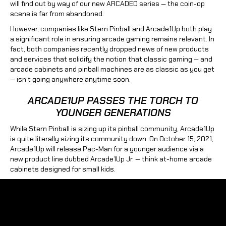
will find out by way of our new ARCADED series — the coin-op
scene is far from abandoned.
However, companies like Stern Pinball and Arcade1Up both play
a significant role in ensuring arcade gaming remains relevant. In
fact, both companies recently dropped news of new products
and services that solidify the notion that classic gaming — and
arcade cabinets and pinball machines are as classic as you get
— isn’t going anywhere anytime soon.
ARCADE1UP PASSES THE TORCH TO
YOUNGER GENERATIONS
While Stern Pinball is sizing up its pinball community, Arcade1Up
is quite literally sizing its community down. On October 15, 2021,
Arcade1Up will release Pac-Man for a younger audience via a
new product line dubbed Arcade1Up Jr. — think at-home arcade
cabinets designed for small kids.