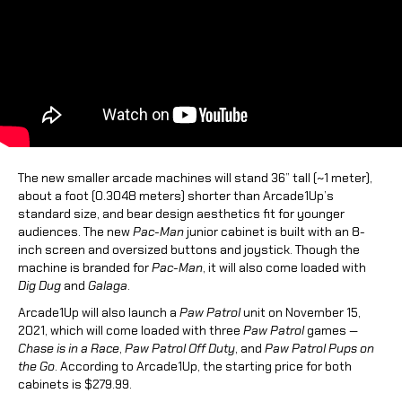
The new smaller arcade machines will stand 36” tall (
~
1 meter),
about a foot (
0.3048 meters
) shorter than Arcade1Up’s
standard size, and bear design aesthetics fit for younger
audiences. The new
Pac-Man
junior cabinet is built with an 8-
inch screen and oversized buttons and joystick. Though the
machine is branded for
Pac-Man
, it will also come loaded with
Dig Dug
and
Galaga
.
Arcade1Up will also launch a
Paw Patrol
unit on November 15,
2021, which will come loaded with three
Paw Patrol
games —
Chase is in a Race
,
Paw Patrol Off Duty
, and
Paw Patrol Pups on
the Go
. According to Arcade1Up, the starting price for both
cabinets is $279.99.