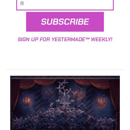
SUBSCRIBE
SIGN UP FOR YESTERMADE™ WEEKLY!