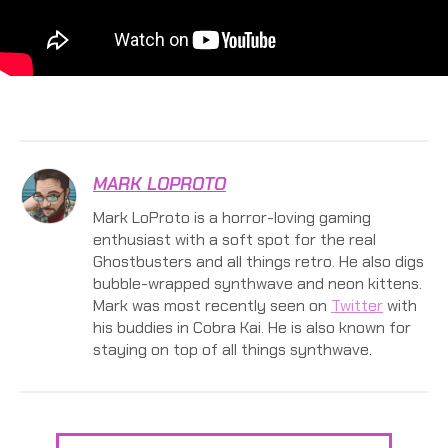
MARK LOPROTO
Mark LoProto is a horror-loving gaming
enthusiast with a soft spot for the real
Ghostbusters and all things retro. He also digs
bubble-wrapped synthwave and neon kittens.
Mark was most recently seen on
Twitter
with
his buddies in Cobra Kai. He is also known for
staying on top of all things synthwave.