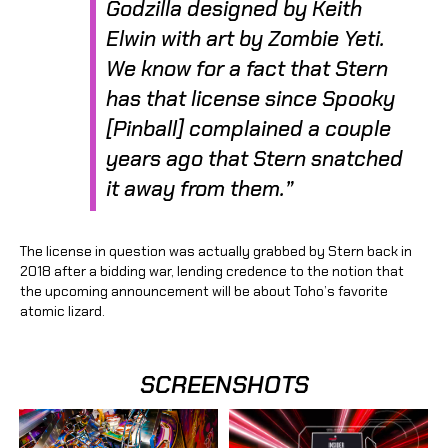
Godzilla
designed by Keith
Elwin with art by Zombie Yeti.
We know for a fact that Stern
has that license since Spooky
[Pinball] complained a couple
years ago that Stern snatched
it away from them.”
The license in question was actually grabbed by Stern back in
2018 after a bidding war, lending credence to the notion that
the upcoming announcement will be about Toho’s favorite
atomic lizard.
SCREENSHOTS