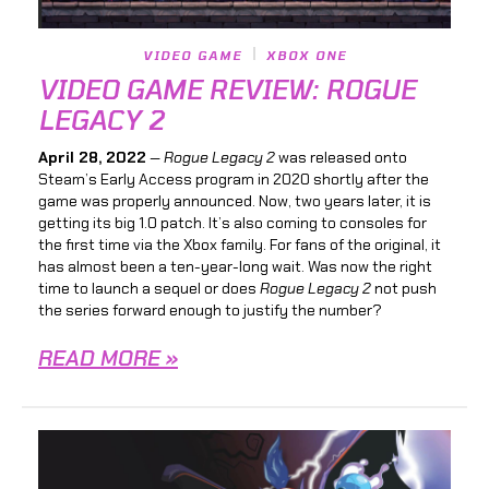
VIDEO GAME
XBOX ONE
VIDEO GAME REVIEW: ROGUE
LEGACY 2
April 28, 2022
—
Rogue Legacy 2
was released onto
Steam’s Early Access program in 2020 shortly after the
game was properly announced. Now, two years later, it is
getting its big 1.0 patch. It’s also coming to consoles for
the first time via the Xbox family. For fans of the original, it
has almost been a ten-year-long wait. Was now the right
time to launch a sequel or does
Rogue Legacy 2
not push
the series forward enough to justify the number?
READ MORE »