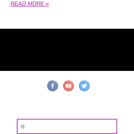
READ MORE »