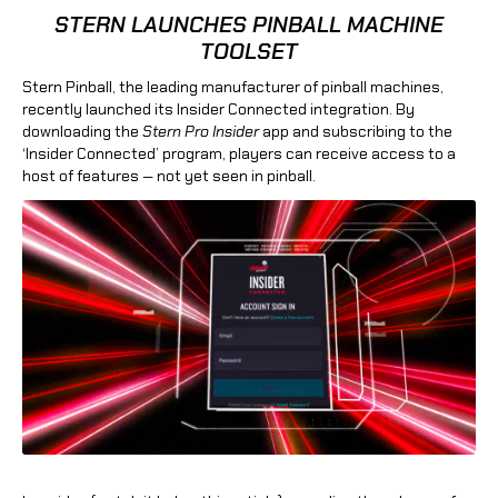
STERN LAUNCHES PINBALL MACHINE
TOOLSET
Stern Pinball, the leading manufacturer of pinball machines,
recently launched its Insider Connected integration. By
downloading the
Stern Pro Insider
app and subscribing to the
‘Insider Connected’ program, players can receive access to a
host of features — not yet seen in pinball.