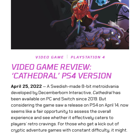
VIDEO GAME
PLAYSTATION 4
VIDEO GAME REVIEW:
‘CATHEDRAL’ PS4 VERSION
April 25, 2022
— A Swedish-made 8-bit metroidvania
developed by Decemberborn Interactive,
Cathedral
has
been available on PC and Switch since 2019. But
considering the game saw a release on PS4 on April 14, now
seems like a fair opportunity to assess the overall
experience and see whether it effectively caters to
players’ retro cravings. For those who get a kick out of
cryptic adventure games with constant difficulty, it might.