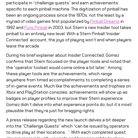
participate in “challenge quests” and earn achievements
specific to each pinball machine. The digitization of pinball has
been an ongoing process since the 1970s, not the least by a
myriad of video games first popularized by
Pinball Dreams
in
1992 and
Pure Pinball
in 2003, but Stern’s new Insider tool takes
pinball to an entirely new level. With a Stern Pinball ‘Insider
Connected’ account, the joys of playing won’t end when players
leave the arcade.
During his brief explainer about Insider Connected, Gomez
confirms that Stern focused on the player tools and noted that
the “operator toolset would come online a bit later.” Among
these player tools are the achievements, which range
anywhere from timed accomplishments to completing a series
of in-game events. Much like the achievements and trophies on
Xbox and PlayStation consoles, achievements will show up as
badges on player profiles to improve their Stern experience.
Gomez didn’t delve into what experience points do, but it’s most
plausible that they’re just for bragging rights.
A press release regarding the new launch delves a bit deeper
into the “Challenge Quests” which “can be issued by operators
to drive play at their locations…”. With each completed quest,