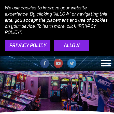
We use cookies to improve your website
experience. By clicking “ALLOW” or navigating this
site, you accept the placement and use of cookies
on your device. To learn more, click “PRIVACY
POLICY”.
PRIVACY POLICY
ALLOW