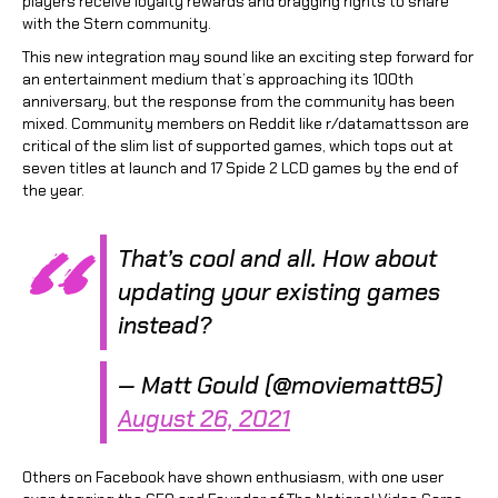
players receive loyalty rewards and bragging rights to share
with the Stern community.
This new integration may sound like an exciting step forward for
an entertainment medium that’s approaching its 100th
anniversary, but the response from the community has been
mixed. Community members on Reddit like r/datamattsson are
critical of the slim list of supported games, which tops out at
seven titles at launch and 17 Spide 2 LCD games by the end of
the year.
That’s cool and all. How about
updating your existing games
instead?
— Matt Gould (@moviematt85)
August 26, 2021
Others on Facebook have shown enthusiasm, with one user