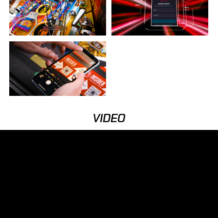
VIDEO