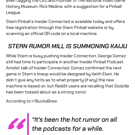
even tagging the CEO and Founder of The National Video Game
History Museum, Rick Medina, with a suggestion for a Pinball
League.
Stern Pinball’s Insider Connected is available today and offers
free registration through the Stern Pinball website or by
scanning an official QR code on a local machine.
STERN RUMOR MILL IS SUMMONING KAIJU
While Stern is busy pushing Insider Connection, George Gomez
still had time to participate in another Insider Pinball Podcast.
Amidst talk of Insider Connected, Gomez confirmed the next
game in Stern’s lineup would be designed by Keith Elwin. He
didn’t give any hints as to what property (if any) the new
machine is based on, but Reddit users are recalling that
Godzilla
has been tossed about as a strong rumor.
According to r/BucksBrew:
“It’s been the hot rumor on all
the podcasts for a while.