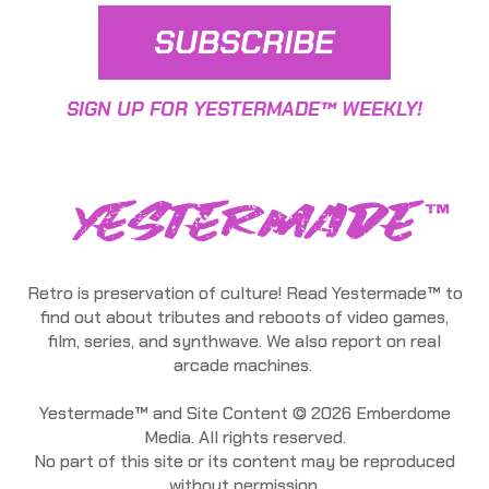
SUBSCRIBE
SIGN UP FOR YESTERMADE™ WEEKLY!
Retro is preservation of culture! Read Yestermade™ to
find out about tributes and reboots of video games,
film, series, and synthwave. We also report on real
arcade machines.
Yestermade™ and Site Content © 2026 Emberdome
Media. All rights reserved.
No part of this site or its content may be reproduced
without permission.