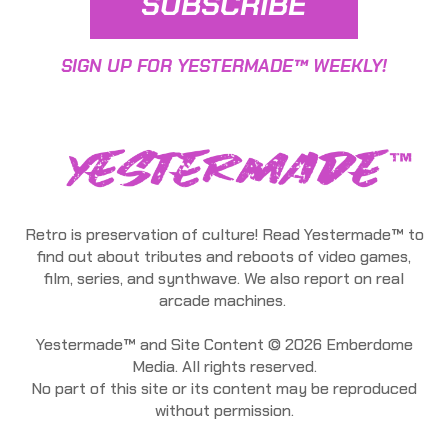
SUBSCRIBE
SIGN UP FOR YESTERMADE™ WEEKLY!
Retro is preservation of culture! Read Yestermade™ to
find out about tributes and reboots of video games,
film, series, and synthwave. We also report on real
arcade machines.
Yestermade™ and Site Content © 2026 Emberdome
Media. All rights reserved.
No part of this site or its content may be reproduced
without permission.