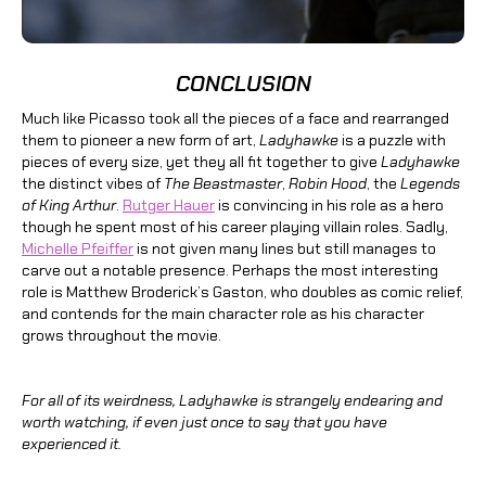
CONCLUSION
Much like Picasso took all the pieces of a face and rearranged
them to pioneer a new form of art,
Ladyhawke
is a puzzle with
pieces of every size, yet they all fit together to give
Ladyhawke
the distinct vibes of
The Beastmaster
,
Robin Hood
, the
Legends
of King Arthur
.
Rutger Hauer
is convincing in his role as a hero
though he spent most of his career playing villain roles. Sadly,
Michelle Pfeiffer
is not given many lines but still manages to
carve out a notable presence. Perhaps the most interesting
role is Matthew Broderick’s Gaston, who doubles as comic relief,
and contends for the main character role as his character
grows throughout the movie.
For all of its weirdness, Ladyhawke is strangely endearing and
worth watching, if even just once to say that you have
experienced it.