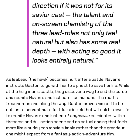
direction if it was not for its
savior cast — the talent and
on-screen chemistry of the
three lead-roles not only feel
natural but also has some real
depth — with acting so good it
looks entirely natural.”
As Isabeau (the hawk) becomes hurt after a battle, Navarre
instructs Gaston to go with her to a priest to save her life. While
at the holy man’s castle, they discover a way to end the curse
and reunite Navarre and Isabeau — as humans. The road is
treacherous and along the way, Gaston proves himself to be
not just a servant but a faithful sidekick that will risk his own life
to reunite Navarre and Isabeau.
Ladyhawke
culminates with a
tiresome and dull action scene and an actual ending that feels
more like a buddy cop movie’s finale rather than the grandeur
one might expect from a fantasy-action-adventure film.