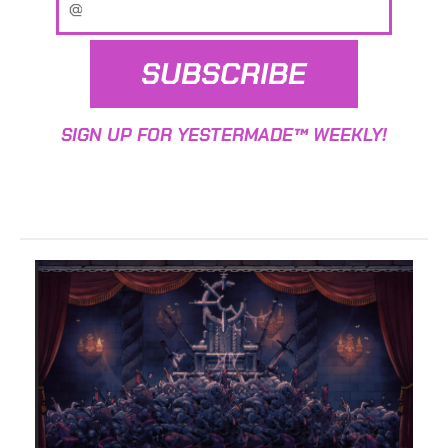
SUBSCRIBE
SIGN UP FOR YESTERMADE™ WEEKLY!