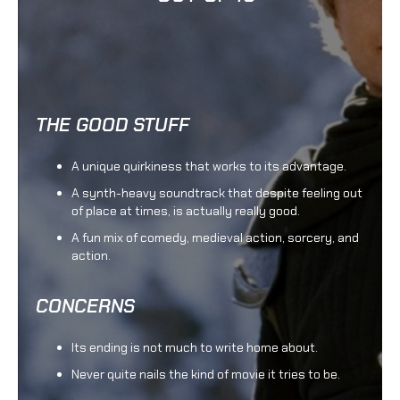
THE GOOD STUFF
A unique quirkiness that works to its advantage.
A synth-heavy soundtrack that despite feeling out
of place at times, is actually really good.
A fun mix of comedy, medieval action, sorcery, and
action.
CONCERNS
Its ending is not much to write home about.
Never quite nails the kind of movie it tries to be.