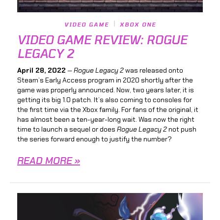
VIDEO GAME
XBOX ONE
VIDEO GAME REVIEW: ROGUE
LEGACY 2
April 28, 2022
—
Rogue Legacy 2
was released onto
Steam’s Early Access program in 2020 shortly after the
game was properly announced. Now, two years later, it is
getting its big 1.0 patch. It’s also coming to consoles for
the first time via the Xbox family. For fans of the original, it
has almost been a ten-year-long wait. Was now the right
time to launch a sequel or does
Rogue Legacy 2
not push
the series forward enough to justify the number?
READ MORE »