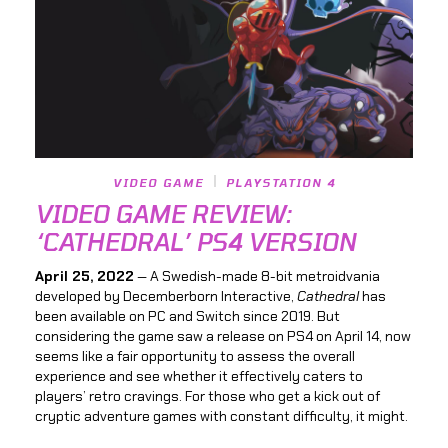
VIDEO GAME
PLAYSTATION 4
VIDEO GAME REVIEW:
‘CATHEDRAL’ PS4 VERSION
April 25, 2022
— A Swedish-made 8-bit metroidvania
developed by Decemberborn Interactive,
Cathedral
has
been available on PC and Switch since 2019. But
considering the game saw a release on PS4 on April 14, now
seems like a fair opportunity to assess the overall
experience and see whether it effectively caters to
players’ retro cravings. For those who get a kick out of
cryptic adventure games with constant difficulty, it might.