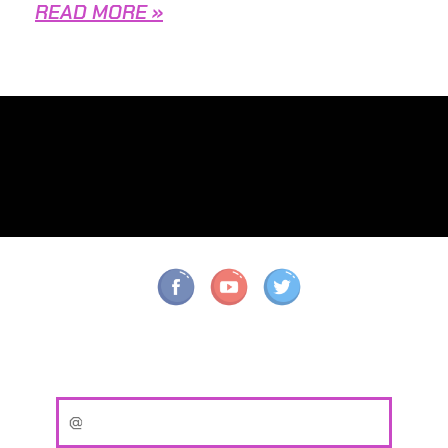
READ MORE »