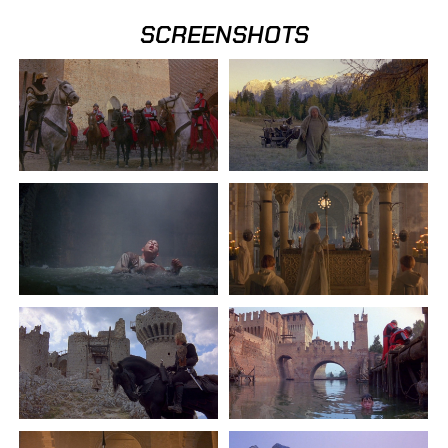
SCREENSHOTS