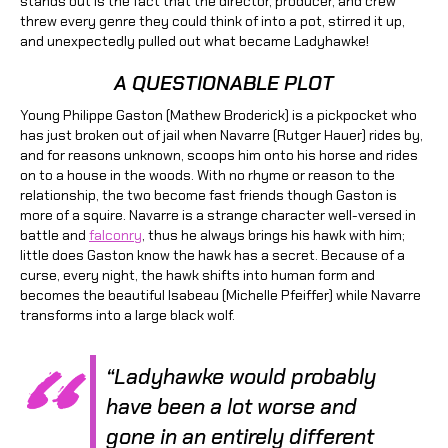
stands out is the fact that the director, producer, and crew
threw every genre they could think of into a pot, stirred it up,
and unexpectedly pulled out what became Ladyhawke!
A QUESTIONABLE PLOT
Young Philippe Gaston (Mathew Broderick) is a pickpocket who
has just broken out of jail when Navarre (Rutger Hauer) rides by,
and for reasons unknown, scoops him onto his horse and rides
on to a house in the woods. With no rhyme or reason to the
relationship, the two become fast friends though Gaston is
more of a squire. Navarre is a strange character well-versed in
battle and
falconry
, thus he always brings his hawk with him;
little does Gaston know the hawk has a secret. Because of a
curse, every night, the hawk shifts into human form and
becomes the beautiful Isabeau (Michelle Pfeiffer) while Navarre
transforms into a large black wolf.
“Ladyhawke would probably
have been a lot worse and
gone in an entirely different