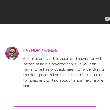
ARTHUR THARES
Arthur is an avid television and movie fan with
horror being his favored genre. If you can
name it, he has probably seen it. Twice. During
the day you can find him in his office listening
to music and writing about things that inspire
him.