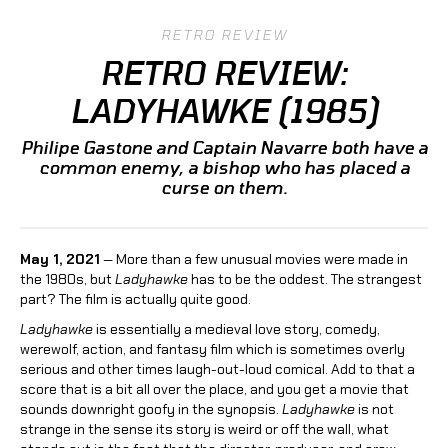
RETRO REVIEW
RETRO REVIEW:
LADYHAWKE (1985)
Philipe Gastone and Captain Navarre both have a
common enemy, a bishop who has placed a
curse on them.
May 1, 2021
— More than a few unusual movies were made in
the 1980s, but
Ladyhawke
has to be the oddest. The strangest
part? The film is actually quite good.
Ladyhawke
is essentially a medieval love story, comedy,
werewolf, action, and fantasy film which is sometimes overly
serious and other times laugh-out-loud comical. Add to that a
score that is a bit all over the place, and you get a movie that
sounds downright goofy in the synopsis.
Ladyhawke
is not
strange in the sense its story is weird or off the wall, what