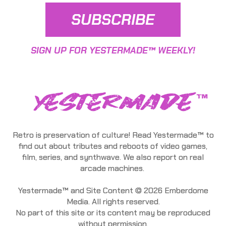
SUBSCRIBE
SIGN UP FOR YESTERMADE™ WEEKLY!
Retro is preservation of culture! Read Yestermade™ to
find out about tributes and reboots of video games,
film, series, and synthwave. We also report on real
arcade machines.
Yestermade™ and Site Content © 2026 Emberdome
Media. All rights reserved.
No part of this site or its content may be reproduced
without permission.