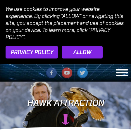
We use cookies to improve your website
experience. By clicking “ALLOW” or navigating this
site, you accept the placement and use of cookies
on your device. To learn more, click “PRIVACY
POLICY”.
PRIVACY POLICY
ALLOW
HAWK ATTRACTION