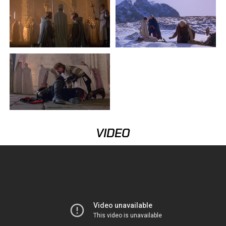
VIDEO