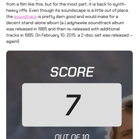
from a film like this, but for the most part, it is back to synth-
heavy riffs. Even though its soundscape is a little out of place,
the
soundtrack
is pretty darn good and would make for a
decent stand-alone album (a
Ladyhawke
soundtrack album
was released in 1985 and then re-released with additional
tracks in 1995. On February 10, 2015, a 2-disc set was released —
again!)
SCORE
7
OUT OF 10