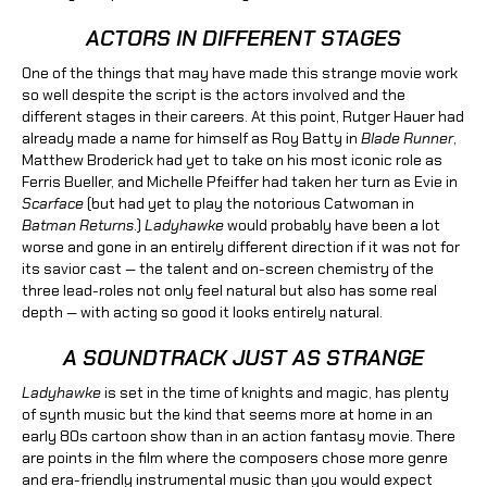
ACTORS IN DIFFERENT STAGES
One of the things that may have made this strange movie work
so well despite the script is the actors involved and the
different stages in their careers. At this point, Rutger Hauer had
already made a name for himself as Roy Batty in
Blade Runner
,
Matthew Broderick had yet to take on his most iconic role as
Ferris Bueller, and Michelle Pfeiffer had taken her turn as Evie in
Scarface
(but had yet to play the notorious Catwoman in
Batman Returns
.)
Ladyhawke
would probably have been a lot
worse and gone in an entirely different direction if it was not for
its savior cast — the talent and on-screen chemistry of the
three lead-roles not only feel natural but also has some real
depth — with acting so good it looks entirely natural.
A SOUNDTRACK JUST AS STRANGE
Ladyhawke
is set in the time of knights and magic, has plenty
of synth music but the kind that seems more at home in an
early 80s cartoon show than in an action fantasy movie. There
are points in the film where the composers chose more genre
and era-friendly instrumental music than you would expect