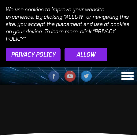
We use cookies to improve your website
experience. By clicking “ALLOW” or navigating this
site, you accept the placement and use of cookies
on your device. To learn more, click “PRIVACY
POLICY”.
PRIVACY POLICY
ALLOW