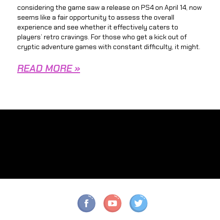
considering the game saw a release on PS4 on April 14, now
seems like a fair opportunity to assess the overall
experience and see whether it effectively caters to
players’ retro cravings. For those who get a kick out of
cryptic adventure games with constant difficulty, it might.
READ MORE »