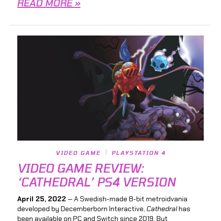
READ MORE »
VIDEO GAME
PLAYSTATION 4
VIDEO GAME REVIEW:
‘CATHEDRAL’ PS4 VERSION
April 25, 2022
— A Swedish-made 8-bit metroidvania
developed by Decemberborn Interactive,
Cathedral
has
been available on PC and Switch since 2019. But