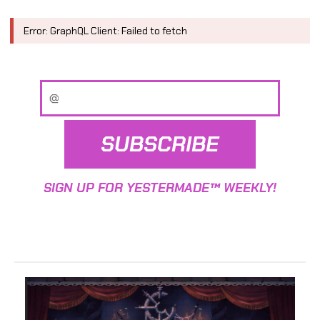
Error: GraphQL Client: Failed to fetch
SUBSCRIBE
SIGN UP FOR YESTERMADE™ WEEKLY!