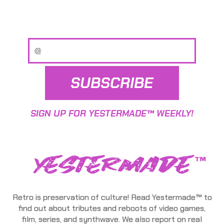
SUBSCRIBE
SIGN UP FOR YESTERMADE™ WEEKLY!
Retro is preservation of culture! Read Yestermade™ to
find out about tributes and reboots of video games,
film, series, and synthwave. We also report on real