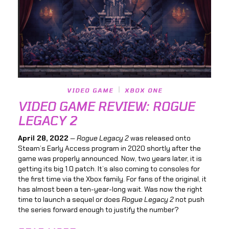
VIDEO GAME
XBOX ONE
VIDEO GAME REVIEW: ROGUE
LEGACY 2
April 28, 2022
—
Rogue Legacy 2
was released onto
Steam’s Early Access program in 2020 shortly after the
game was properly announced. Now, two years later, it is
getting its big 1.0 patch. It’s also coming to consoles for
the first time via the Xbox family. For fans of the original, it
has almost been a ten-year-long wait. Was now the right
time to launch a sequel or does
Rogue Legacy 2
not push
the series forward enough to justify the number?