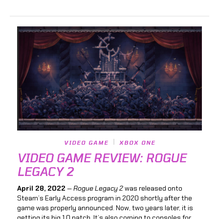
VIDEO GAME
XBOX ONE
VIDEO GAME REVIEW: ROGUE
LEGACY 2
April 28, 2022
—
Rogue Legacy 2
was released onto
Steam’s Early Access program in 2020 shortly after the
game was properly announced. Now, two years later, it is
getting its big 1.0 patch. It’s also coming to consoles for