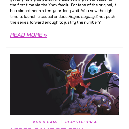
the first time via the Xbox family. For fans of the original, it
has almost been a ten-year-long wait. Was now the right
time to launch a sequel or does
Rogue Legacy 2
not push
the series forward enough to justify the number?
READ MORE »
VIDEO GAME
PLAYSTATION 4