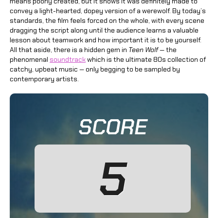
means poorly created, but it shows it was definitely made to
convey a light-hearted, dopey version of a werewolf. By today’s
standards, the film feels forced on the whole, with every scene
dragging the script along until the audience learns a valuable
lesson about teamwork and how important it is to be yourself.
All that aside, there is a hidden gem in
Teen Wolf
— the
phenomenal
soundtrack
which is the ultimate 80s collection of
catchy, upbeat music — only begging to be sampled by
contemporary artists.
SCORE
5