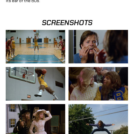
its ear of the 80s.
SCREENSHOTS