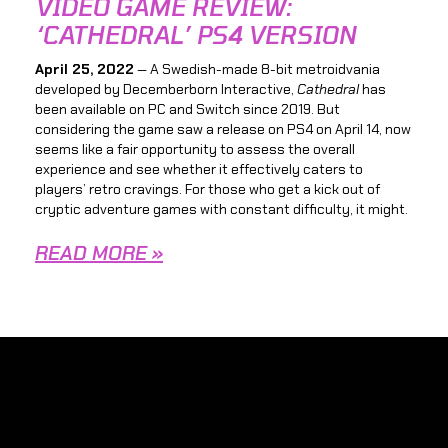
VIDEO GAME REVIEW:
‘CATHEDRAL’ PS4 VERSION
April 25, 2022
— A Swedish-made 8-bit metroidvania
developed by Decemberborn Interactive,
Cathedral
has
been available on PC and Switch since 2019. But
considering the game saw a release on PS4 on April 14, now
seems like a fair opportunity to assess the overall
experience and see whether it effectively caters to
players’ retro cravings. For those who get a kick out of
cryptic adventure games with constant difficulty, it might.
READ MORE »