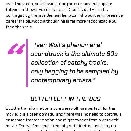
over the years, both having story arcs on several popular
television shows. Fox’s character Scott’s dad Harold is
portrayed by the late James Hampton, who built an impressive
career in Hollywood although he is far more recognizable by
face than role.
“Teen Wolf’s phenomenal
soundtrack is the ultimate 80s
collection of catchy tracks,
only begging to be sampled by
contemporary artists.”
BETTER LEFT IN THE ‘80S
Scott’s transformation into a werewolf was perfect for the
movie; it is a teen comedy, and there was no need to portray a
gruesome transformation one might expect from a werewolf
movie. The wolf makeup is equally satisfactory and is by no