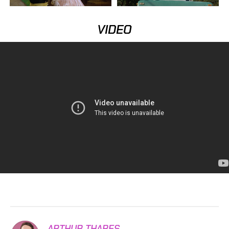
VIDEO
ARTHUR THARES