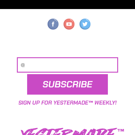
SUBSCRIBE
SIGN UP FOR YESTERMADE™ WEEKLY!