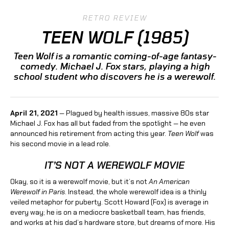
RETRO REVIEW
TEEN WOLF (1985)
Teen Wolf is a romantic coming-of-age fantasy-
comedy. Michael J. Fox stars, playing a high
school student who discovers he is a werewolf.
April 21, 2021
— Plagued by health issues, massive 80s star
Michael J. Fox has all but faded from the spotlight — he even
announced his retirement from acting this year.
Teen Wolf
was
his second movie in a lead role.
IT’S NOT A WEREWOLF MOVIE
Okay, so it is a werewolf movie, but it’s not
An American
Werewolf in Paris
. Instead, the whole werewolf idea is a thinly
veiled metaphor for puberty. Scott Howard (Fox) is average in
every way; he is on a mediocre basketball team, has friends,
and works at his dad’s hardware store, but dreams of more. His