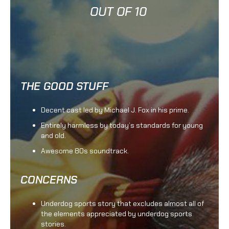
OUT OF 10
THE GOOD STUFF
Decent cast led by Michael J. Fox in his prime.
Entirely harmless by today’s standards for young
and old.
Awesome 80s soundtrack.
CONCERNS
Underdog sports story that excludes almost all of
the elements appreciated by underdog sports
stories.