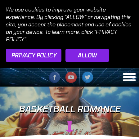
We use cookies to improve your website
experience. By clicking “ALLOW” or navigating this
site, you accept the placement and use of cookies
on your device. To learn more, click “PRIVACY
POLICY”.
PRIVACY POLICY
ALLOW
BASKETBALL ROMANCE