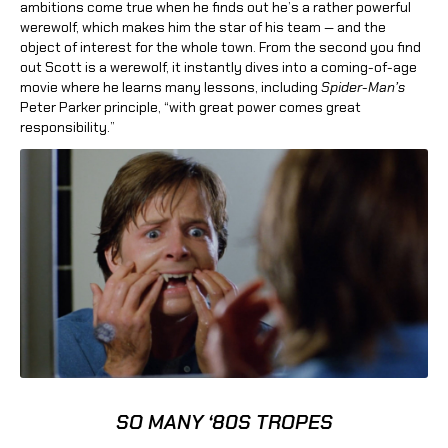
ambitions come true when he finds out he’s a rather powerful
werewolf, which makes him the star of his team — and the
object of interest for the whole town. From the second you find
out Scott is a werewolf, it instantly dives into a coming-of-age
movie where he learns many lessons, including
Spider-Man’s
Peter Parker principle, “with great power comes great
responsibility.”
SO MANY ‘80S TROPES