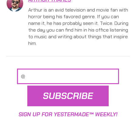
Arthur is an avid television and movie fan with
horror being his favored genre. If you can
name it, he has probably seen it. Twice. During
the day you can find him in his office listening
to music and writing about things that inspire
him.
SUBSCRIBE
SIGN UP FOR YESTERMADE™ WEEKLY!