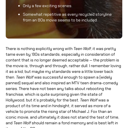
Only a few exciting scenes.
Somewhat repetitive as every recycled storyline
from an 80s movie seems to be included.
There is nothing explicitly wrong with
Teen Wolf
; it was pretty
tame even by ‘80s standards, especially in consideration of
content that is no longer deemed acceptable — the problem is
the movie is, through and through, rather dull. I remember loving
it as a kid, but maybe my standards were a little lower back
then.
Teen Wolf
was successful enough to spawn a (widely
panned) sequel and also inspired an MTV teen drama-comedy
series. There have not been any talks about rebooting the
franchise, which is quite surprising given the state of
Hollywood, but it’s probably for the best.
Teen Wolf
was a
product of its time and in hindsight, it served as more of a
vehicle to promote the rising star of Michael J. Fox than an
iconic movie, and ultimately it does not stand the test of time,
and
Teen Wolf
should remain a fond memory and is best left in