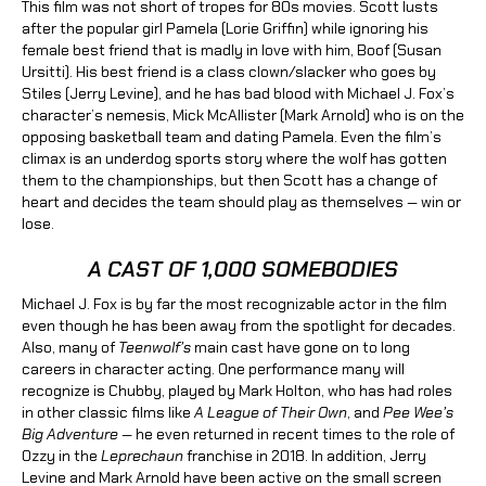
This film was not short of tropes for 80s movies. Scott lusts
after the popular girl Pamela (Lorie Griffin) while ignoring his
female best friend that is madly in love with him, Boof (Susan
Ursitti). His best friend is a class clown/slacker who goes by
Stiles (Jerry Levine), and he has bad blood with Michael J. Fox’s
character’s nemesis, Mick McAllister (Mark Arnold) who is on the
opposing basketball team and dating Pamela. Even the film’s
climax is an underdog sports story where the wolf has gotten
them to the championships, but then Scott has a change of
heart and decides the team should play as themselves — win or
lose.
A CAST OF 1,000 SOMEBODIES
Michael J. Fox is by far the most recognizable actor in the film
even though he has been away from the spotlight for decades.
Also, many of
Teenwolf’s
main cast have gone on to long
careers in character acting. One performance many will
recognize is Chubby, played by Mark Holton, who has had roles
in other classic films like
A League of Their Own
, and
Pee Wee’s
Big Adventure —
he even returned in recent times to the role of
Ozzy in the
Leprechaun
franchise in 2018. In addition, Jerry
Levine and Mark Arnold have been active on the small screen