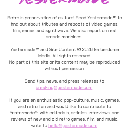
Retro is preservation of culture! Read Yestermade™ to
find out about tributes and reboots of video games,
film, series, and synthwave. We also report on real
arcade machines.
Yestermade™ and Site Content © 2026 Emberdome
Media. All rights reserved.
No part of this site or its content may be reproduced
without permission.
Send tips, news, and press releases to
breaking@yestermade.com
.
If you are an enthusiastic pop-culture, music, games,
and retro fan and would like to contribute to
Yestermade™ with editorials, articles, interviews, and
reviews of new and old retro games, film, and music,
write to
hello@yestermade.com
.