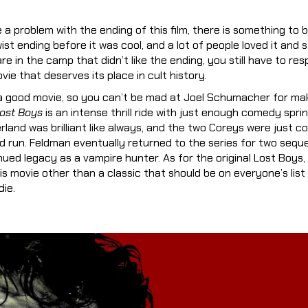
a problem with the ending of this film, there is something to be
st ending before it was cool, and a lot of people loved it and st
are in the camp that didn’t like the ending, you still have to res
ie that deserves its place in cult history.
 a good movie, so you can’t be mad at Joel Schumacher for mak
ost Boys
is an intense thrill ride with just enough comedy spri
erland was brilliant like always, and the two Coreys were just co
 run. Feldman eventually returned to the series for two sequ
ued legacy as a vampire hunter. As for the original Lost Boys, 
is movie other than a classic that should be on everyone’s list
ie.