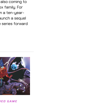
’s also coming to
ox family. For
en a ten-year-
launch a sequel
 series forward
DEO GAME