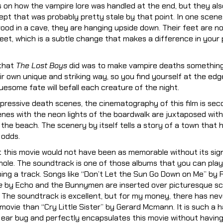
s on how the vampire lore was handled at the end, but they a
pt that was probably pretty stale by that point. In one scene
rood in a cave, they are hanging upside down. Their feet are no
et, which is a subtle change that makes a difference in your 
 that
The Lost Boys
did was to make vampire deaths something 
ir own unique and striking way, so you find yourself at the edg
esome fate will befall each creature of the night.
pressive death scenes, the cinematography of this film is sec
enes with the neon lights of the boardwalk are juxtaposed wit
the beach. The scenery by itself tells a story of a town that h
 odds.
t this movie would not have been as memorable without its si
ole. The soundtrack is one of those albums that you can play
pping a track. Songs like “Don’t Let the Sun Go Down on Me” by
e
by Echo and the Bunnymen are inserted over picturesque sc
. The soundtrack is excellent, but for my money, there has ne
 movie than “Cry Little Sister” by Gerard Mcmann. It is such a 
n ear bug and perfectly encapsulates this movie without havin