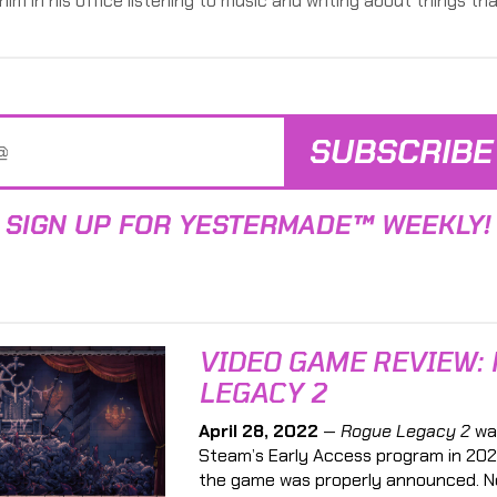
him in his office listening to music and writing about things tha
SUBSCRIBE
SIGN UP FOR YESTERMADE™ WEEKLY!
VIDEO GAME REVIEW:
LEGACY 2
April 28, 2022
—
Rogue Legacy 2
wa
Steam’s Early Access program in 202
the game was properly announced. N