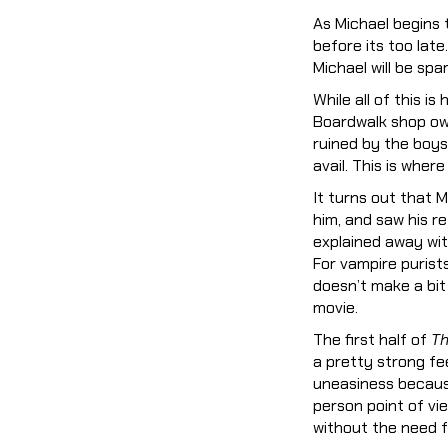
As Michael begins 
before its too lat
Michael will be spa
While all of this i
Boardwalk shop ow
ruined by the boys’
avail. This is wher
It turns out that 
him, and saw his ref
explained away with
For vampire purists,
doesn’t make a bit 
movie.
The first half of
Th
a pretty strong fee
uneasiness because 
person point of vi
without the need f