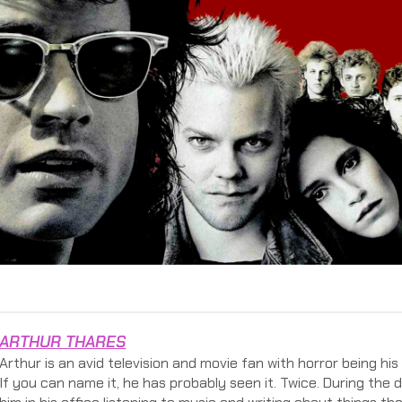
ARTHUR THARES
Arthur is an avid television and movie fan with horror being hi
If you can name it, he has probably seen it. Twice. During the 