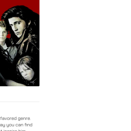
s favored genre.
day you can find