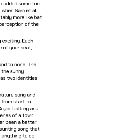
lso added some fun
, when Sam et al.
tably more like bat
perception of the
exciting. Each
e of your seat,
ond to none. The
h the sunny
as two identities
gnature song and
 from start to
 Roger Daltrey and
enes of a town
ver been a better
haunting song that
g anything to do