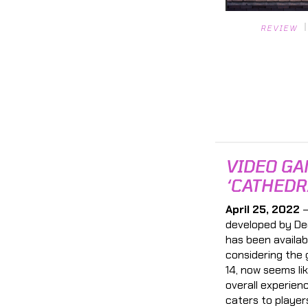
REVIEW
VIDEO GA
‘CATHEDR
April 25, 2022
—
developed by De
has been availab
considering the 
14, now seems li
overall experien
caters to player