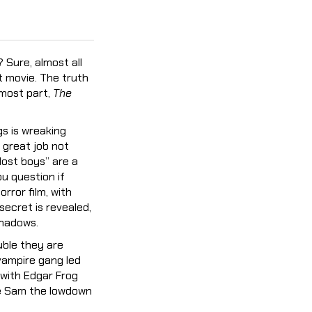
? Sure, almost all
t movie. The truth
 most part,
The
s is wreaking
 great job not
lost boys” are a
u question if
rror film, with
secret is revealed,
shadows.
uble they are
 vampire gang led
 with Edgar Frog
ve Sam the lowdown