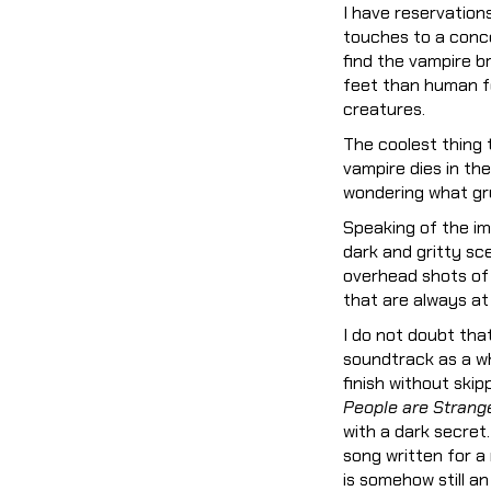
I have reservation
touches to a conce
find the vampire b
feet than human fe
creatures.
The coolest thing
vampire dies in the
wondering what gru
Speaking of the im
dark and gritty sc
overhead shots of 
that are always at
I do not doubt tha
soundtrack as a wh
finish without ski
People are Strang
with a dark secret
song written for a
is somehow still a