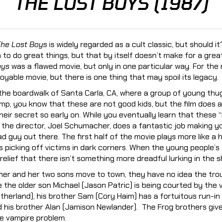
THE LOST BOYS (1987)
he Lost Boys
is widely regarded as a cult classic, but should it
 to do great things, but that by itself doesn’t make for a grea
oys
was a flawed movie, but only in one particular way. For the
oyable movie, but there is one thing that may spoil its legacy.
 the boardwalk of Santa Carla, CA, where a group of young thug
mp, you know that these are not good kids, but the film does a
heir secret so early on. While you eventually learn that these “
 the director, Joel Schumacher, does a fantastic job making yo
d guy out there. The first half of the movie plays more like a ho
 picking off victims in dark corners. When the young people’s 
relief that there isn’t something more dreadful lurking in the 
er and her two sons move to town, they have no idea the tro
le the older son Michael (Jason Patric) is being courted by the
utherland), his brother Sam (Cory Haim) has a fortuitous run-in
d his brother Alan (Jamison Newlander). The Frog brothers gi
tle vampire problem.