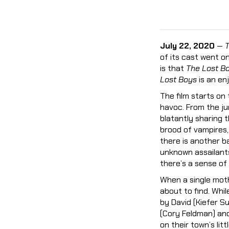
July 22, 2020
—
T
of its cast went on
is that
The Lost B
Lost Boys
is an enj
The film starts on
havoc. From the ju
blatantly sharing t
brood of vampires,
there is another ba
unknown assailants
there’s a sense of 
When a single moth
about to find. Whi
by David (Kiefer S
(Cory Feldman) an
on their town’s lit