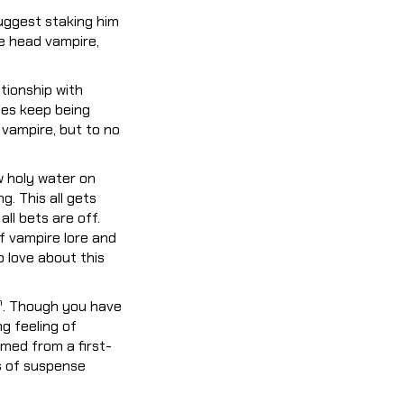
suggest staking him
he head vampire,
tionship with
tes keep being
 vampire, but to no
w holy water on
g. This all gets
ll bets are off.
 of vampire lore and
o love about this
h
. Though you have
ng feeling of
lmed from a first-
s of suspense