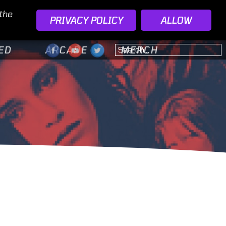
 the
PRIVACY POLICY
ALLOW
ED
ARCADE
MERCH