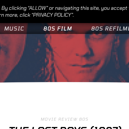
By clicking “ALLOW” or navigating this site, you accept
rn more, click “PRIVACY POLICY”.
MUSIC
80S FILM
80S REFILM
MOVIE REVIEW 80S