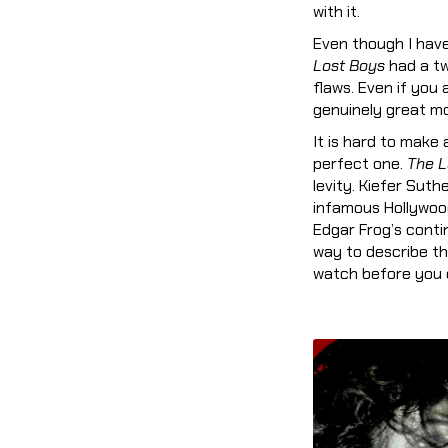
with it.
Even though I have 
Lost Boys
had a twi
flaws. Even if you 
genuinely great mov
It is hard to make
perfect one.
The L
levity. Kiefer Suth
infamous Hollywood
Edgar Frog’s contin
way to describe th
watch before you d