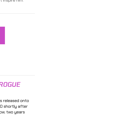
t inspire him.
 ROGUE
s released onto
0 shortly after
ow, two years