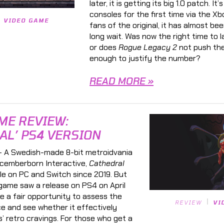
later, it is getting its big 1.0 patch. It
consoles for the first time via the Xb
VIDEO GAME
fans of the original, it has almost be
long wait. Was now the right time to 
or does
Rogue Legacy 2
not push the
enough to justify the number?
READ MORE »
ME REVIEW:
AL’ PS4 VERSION
 A Swedish-made 8-bit metroidvania
cemberborn Interactive,
Cathedral
le on PC and Switch since 2019. But
game saw a release on PS4 on April
ke a fair opportunity to assess the
REVIEW
VI
ce and see whether it effectively
s’ retro cravings. For those who get a