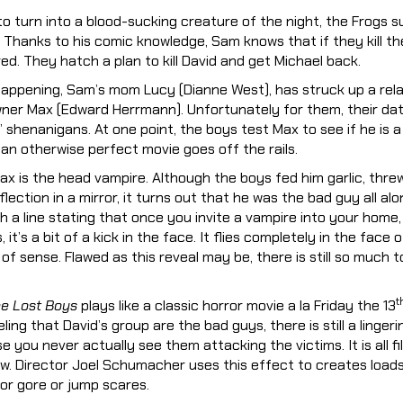
to turn into a blood-sucking creature of the night, the Frogs 
e. Thanks to his comic knowledge, Sam knows that if they kill t
red. They hatch a plan to kill David and get Michael back.
s happening, Sam’s mom Lucy (Dianne West), has struck up a rela
ner Max (Edward Herrmann). Unfortunately for them, their da
 shenanigans. At one point, the boys test Max to see if he is a
e an otherwise perfect movie goes off the rails.
Max is the head vampire. Although the boys fed him garlic, thre
lection in a mirror, it turns out that he was the bad guy all alon
 a line stating that once you invite a vampire into your home, a
 it’s a bit of a kick in the face. It flies completely in the face
of sense. Flawed as this reveal may be, there is still so much t
t
e Lost Boys
plays like a classic horror movie a la Friday the 13
ling that David’s group are the bad guys, there is still a lingeri
you never actually see them attacking the victims. It is all fi
ew. Director Joel Schumacher uses this effect to creates load
or gore or jump scares.