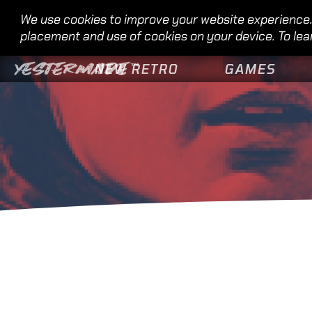
We use cookies to improve your website experience. 
placement and use of cookies on your device. To lea
NEW RETRO
GAMES