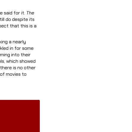
 said for it.
The
ill do despite its
pect that this is a
ing a nearly
nkled in for some
ming into their
els, which showed
there is no other
 of movies to