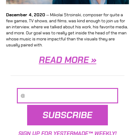
December 4, 2020
— Mikolai Stroinski, composer for quite a
few games, TV shows, and films, was kind enough to join us for
an interview, where we talked about his work, his favorite media,
and more. Our goal was to really get inside the head of the man
whose music is more impactful than the visuals they are
usually paired with.
READ MORE »
SUBSCRIBE
SIGN UP FOR YESTERMADE™ WEEKLY!