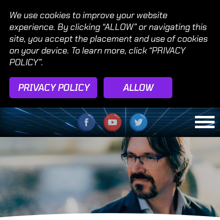
We use cookies to improve your website
experience. By clicking “ALLOW” or navigating this
site, you accept the placement and use of cookies
on your device. To learn more, click “PRIVACY
POLICY”.
PRIVACY POLICY
ALLOW