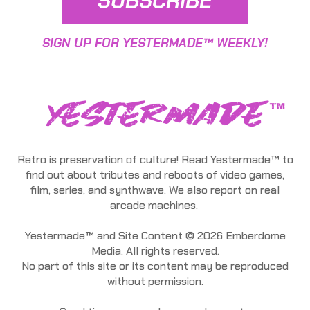
SUBSCRIBE
SIGN UP FOR YESTERMADE™ WEEKLY!
Retro is preservation of culture! Read Yestermade™ to
find out about tributes and reboots of video games,
film, series, and synthwave. We also report on real
arcade machines.
Yestermade™ and Site Content © 2026 Emberdome
Media. All rights reserved.
No part of this site or its content may be reproduced
without permission.