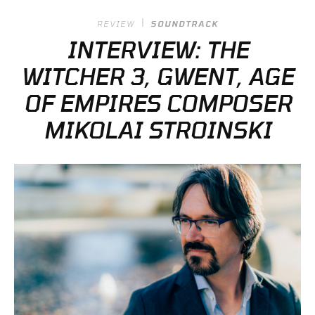
REVIEW
SOUNDTRACK
INTERVIEW: THE
WITCHER 3, GWENT, AGE
OF EMPIRES COMPOSER
MIKOLAI STROINSKI