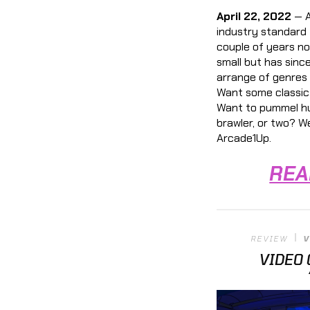
April 22, 2022
— A
industry standard 
couple of years no
small but has sinc
arrange of genres 
Want some classic 
Want to pummel hu
brawler, or two? W
Arcade1Up.
REA
REVIEW
V
VIDEO 