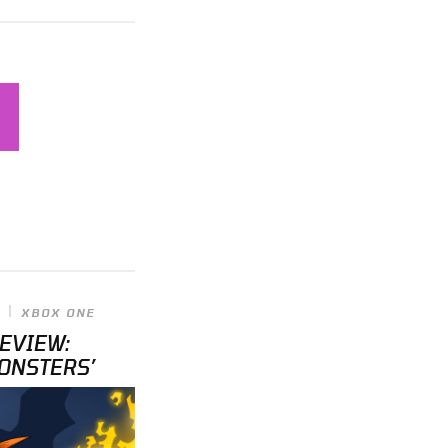
XBOX ONE
REVIEW:
ONSTERS’