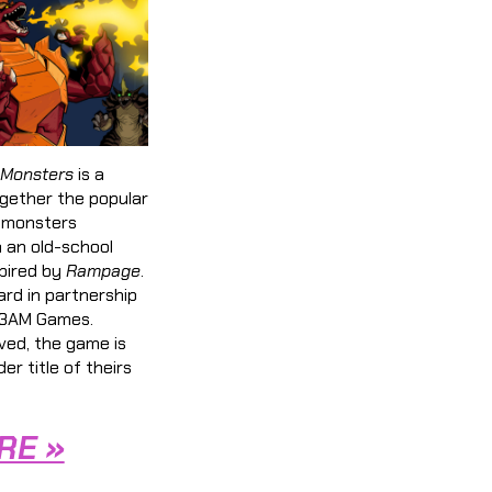
 Monsters
is a
ogether the popular
t monsters
h an old-school
spired by
Rampage
.
rd in partnership
 13AM Games.
ved, the game is
der title of theirs
RE »