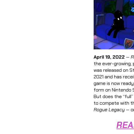
April 19, 2022
—
R
the ever-growing, 
was released on S
2021 and has recei
game is now ready
form on Nintendo S
But does the “full”
to compete with th
Rogue Legacy —
or
REA