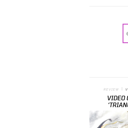
REVIEW
V
VIDEO 
‘TRIAN