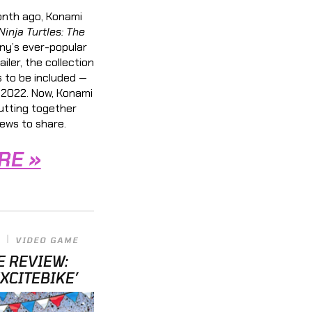
nth ago, Konami
inja Turtles: The
ny’s ever-popular
ailer, the collection
 to be included —
 2022. Now, Konami
putting together
ews to share.
RE »
VIDEO GAME
E REVIEW:
EXCITEBIKE’