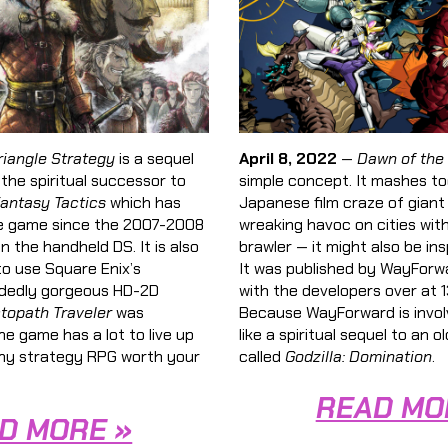
riangle Strategy
is a sequel
April 8, 2022
—
Dawn of the
s the spiritual successor to
simple concept. It mashes t
Fantasy Tactics
which has
Japanese film craze of gian
ne game since the 2007-2008
wreaking havoc on cities wit
 the handheld DS. It is also
brawler — it might also be in
o use Square Enix’s
It was published by WayForwa
dedly gorgeous HD-2D
with the developers over at
topath Traveler
was
Because WayForward is invol
he game has a lot to live up
like a spiritual sequel to an ol
ngthy strategy RPG worth your
called
Godzilla: Domination
.
READ MO
D MORE »