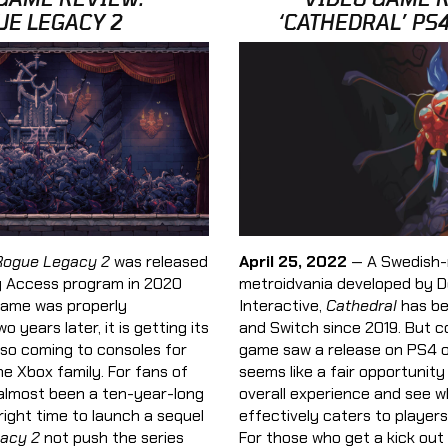
UE LEGACY 2
‘CATHEDRAL’ PS
April 25, 2022
— A Swedish-
Rogue Legacy 2
was released
metroidvania developed by 
y Access program in 2020
Interactive,
Cathedral
has be
game was properly
and Switch since 2019. But c
 years later, it is getting its
game saw a release on PS4 on
 also coming to consoles for
seems like a fair opportunity
the Xbox family. For fans of
overall experience and see w
s almost been a ten-year-long
effectively caters to players
right time to launch a sequel
For those who get a kick out 
acy 2
not push the series