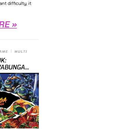
t difficulty, it
RE »
GAME
MULTI
OK:
WABUNGA
RS “UN-RE-
ITLES