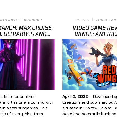
YNTHWAVE
ROUNDUP
REVIEW
VIDEO GAM
ARCH: MAX CRUISE,
VIDEO GAME REV
N, ULTRABOSS AND
WINGS: AMERIC
MORE
is time for another
April 2, 2022
— Developed by
 and this one is coming with
Creations and published by Al
 in a few subgenres. This
situated in Kraków, Poland,
R
ittle of everything from
American Aces
sells itself a