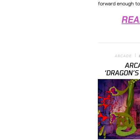
forward enough to
REA
ARCADE
ARC
‘DRAGON’S 
INFINITY