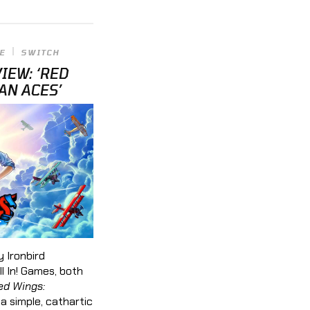
E
SWITCH
IEW: ‘RED
AN ACES’
 Ironbird
l In! Games, both
ed Wings:
s a simple, cathartic