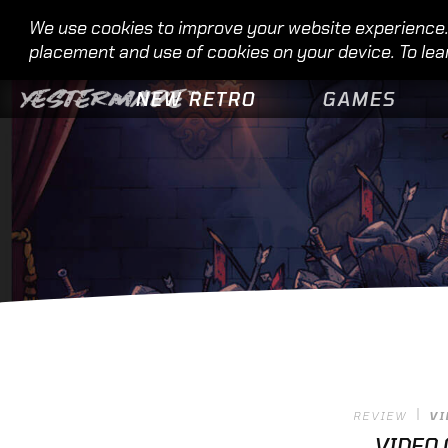
We use cookies to improve your website experience. 
placement and use of cookies on your device. To lea
NEW RETRO
GAMES
REVIEW
VI
VIDEO 