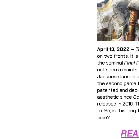
April 13, 2022
—
T
on two fronts. It i
the seminal
Final 
not seen a mainli
Japanese launch on
the second game t
patented and deci
aesthetic since
Oc
released in 2018. T
to. So, is this le
time?
REA