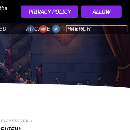
 the
PRIVACY POLICY
ALLOW
ED
ARCADE
MERCH
PLAYSTATION 4
EVIEW: