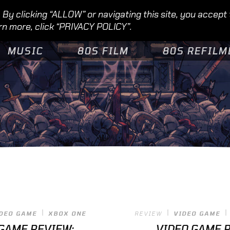
By clicking “ALLOW” or navigating this site, you accept
rn more, click “PRIVACY POLICY”.
MUSIC
80S FILM
80S REFILM
DEO GAME
XBOX ONE
REVIEW
VIDEO GAME
GAME REVIEW:
VIDEO GAME R