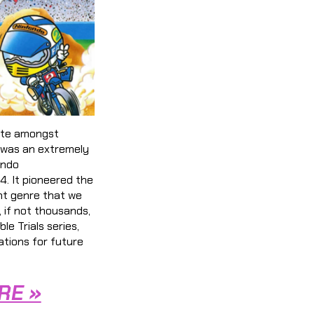
ite amongst
was an extremely
endo
. It pioneered the
nt genre that we
, if not thousands,
le Trials series,
ations for future
RE »