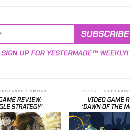
SUBSCRIBE
SIGN UP FOR YESTERMADE™ WEEKLY!
IDEO GAME
SWITCH
REVIEW
VIDEO GAME
GAME REVIEW:
VIDEO GAME 
GLE STRATEGY’
‘DAWN OF THE M