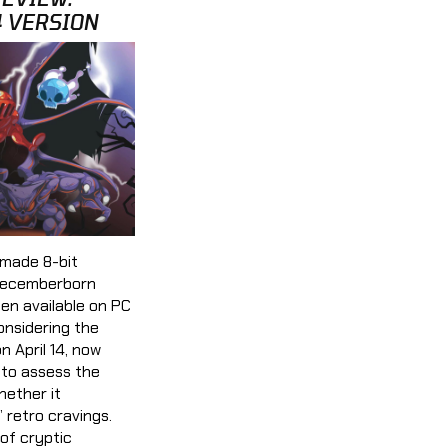
4 VERSION
made 8-bit
Decemberborn
en available on PC
onsidering the
 April 14, now
 to assess the
hether it
’ retro cravings.
of cryptic