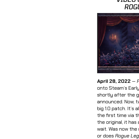
ROG
April 28, 2022
—
onto Steam’s Earl
shortly after the 
announced. Now, two
big 1.0 patch. It’s
the first time via 
the original, it ha
wait. Was now the 
or does
Rogue Leg