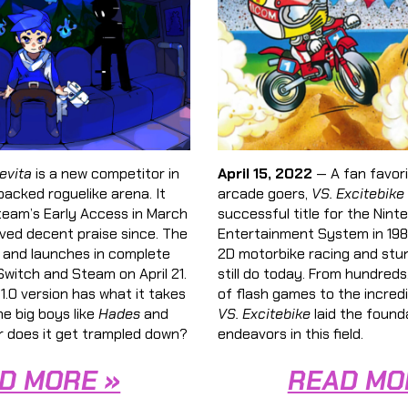
evita
is a new competitor in
April 15, 2022
— A fan favor
packed roguelike arena. It
arcade goers,
VS. Excitebike
team’s Early Access in March
successful title for the Nint
ved decent praise since. The
Entertainment System in 1984
 and launches in complete
2D motorbike racing and stu
witch and Steam on April 21.
still do today. From hundreds
 1.0 version has what it takes
of flash games to the incredib
e big boys like
Hades
and
VS. Excitebike
laid the found
 does it get trampled down?
endeavors in this field.
D MORE »
READ MO