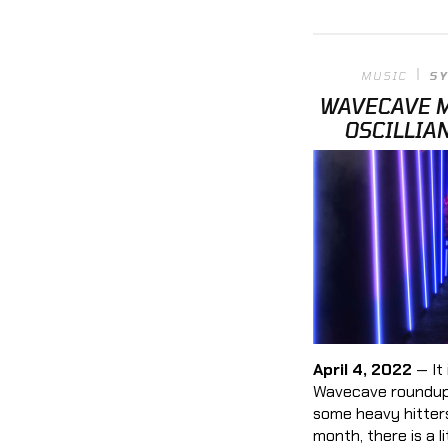
MUSIC
S
WAVECAVE M
OSCILLIA
April 4, 2022
— It 
Wavecave roundup,
some heavy hitters
month, there is a l