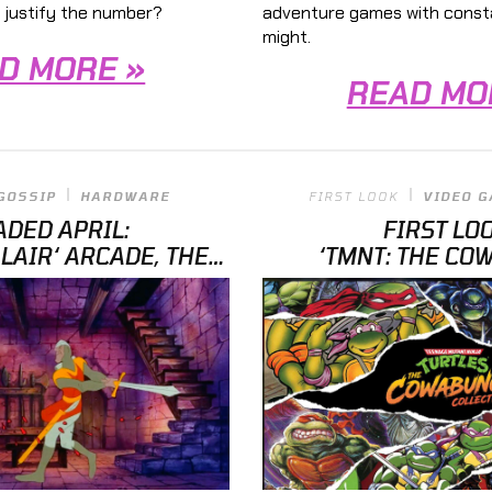
adventure games with constan
 justify the number?
might.
D MORE »
READ MO
GOSSIP
HARDWARE
FIRST LOOK
VIDEO 
ADED APRIL:
FIRST LO
LAIR‘ ARCADE, THE
‘TMNT: THE CO
 GAME TABLE, AND
COLLECTION’ OFFE
‘TMNT’
RELEASED” T