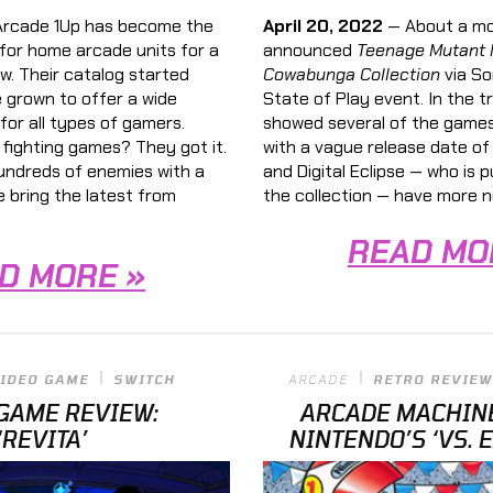
rcade 1Up has become the
April 20, 2022
— About a mo
for home arcade units for a
announced
Teenage Mutant N
w. Their catalog started
Cowabunga Collection
via So
e grown to offer a wide
State of Play event. In the tr
for all types of gamers.
showed several of the games
fighting games? They got it.
with a vague release date of
ndreds of enemies with a
and Digital Eclipse — who is 
e bring the latest from
the collection — have more n
READ MO
D MORE »
IDEO GAME
SWITCH
ARCADE
RETRO REVIEW
GAME REVIEW:
ARCADE MACHIN
‘REVITA’
NINTENDO’S ‘VS. 