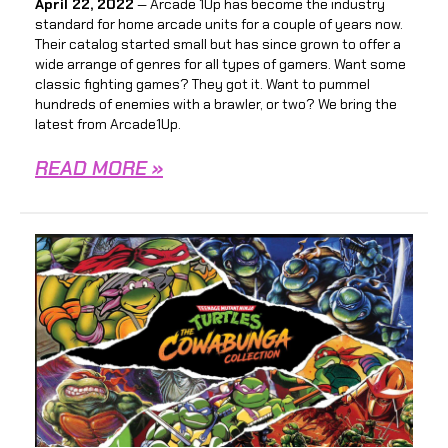
April 22, 2022
— Arcade 1Up has become the industry
standard for home arcade units for a couple of years now.
Their catalog started small but has since grown to offer a
wide arrange of genres for all types of gamers. Want some
classic fighting games? They got it. Want to pummel
hundreds of enemies with a brawler, or two? We bring the
latest from Arcade1Up.
READ MORE »