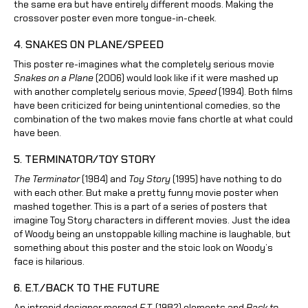
the same era but have entirely different moods. Making the
crossover poster even more tongue-in-cheek.
4. SNAKES ON PLANE/SPEED
This poster re-imagines what the completely serious movie
Snakes on a Plane
(2006) would look like if it were mashed up
with another completely serious movie,
Speed
(1994). Both films
have been criticized for being unintentional comedies, so the
combination of the two makes movie fans chortle at what could
have been.
5. TERMINATOR/TOY STORY
The Terminator
(1984) and
Toy Story
(1995) have nothing to do
with each other. But make a pretty funny movie poster when
mashed together. This is a part of a series of posters that
imagine Toy Story characters in different movies. Just the idea
of Woody being an unstoppable killing machine is laughable, but
something about this poster and the stoic look on Woody’s
face is hilarious.
6. E.T./BACK TO THE FUTURE
An intrepid designer merged
E.T.
(1982) elements and
Back to