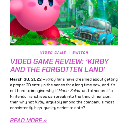
VIDEO GAME
SWITCH
VIDEO GAME REVIEW: ‘KIRBY
AND THE FORGOTTEN LAND’
March 30, 2022
—
Kirby
fans have dreamed about getting
a proper 3D entry in the series for a long time now, and it’s
not hard to imagine why. If
Mario
,
Zelda
, and other prolific
Nintendo franchises can break into the third dimension,
then why not
Kirby
, arguably among the company’s most
consistently high-quality series to date?
READ MORE »