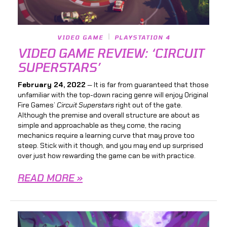
VIDEO GAME
PLAYSTATION 4
VIDEO GAME REVIEW: ‘CIRCUIT
SUPERSTARS’
February 24, 2022
— It is far from guaranteed that those
unfamiliar with the top-down racing genre will enjoy Original
Fire Games’
Circuit Superstars
right out of the gate.
Although the premise and overall structure are about as
simple and approachable as they come, the racing
mechanics require a learning curve that may prove too
steep. Stick with it though, and you may end up surprised
over just how rewarding the game can be with practice.
READ MORE »