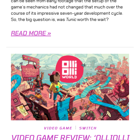
can be seen from early footage that the setup of the
game’s mechanics had not changed that much over the
course of its impressive seven-year development cycle.
So, the big question is, was
Tunic
worth the wait?
READ MORE »
VIDEO GAME
SWITCH
VIDEO GAME REVIEW: ‘OLLIOLLI