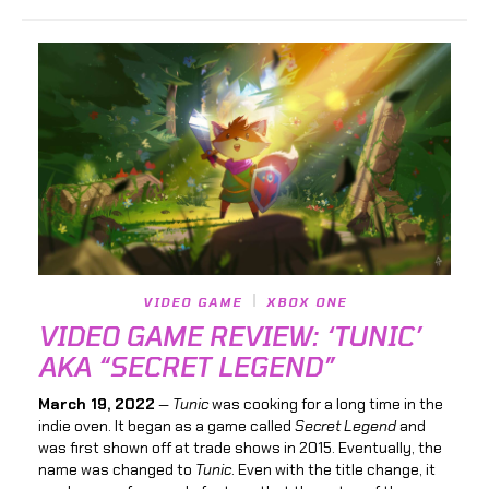
VIDEO GAME
XBOX ONE
VIDEO GAME REVIEW: ‘TUNIC’
AKA “SECRET LEGEND”
March 19, 2022
—
Tunic
was cooking for a long time in the
indie oven. It began as a game called
Secret Legend
and
was first shown off at trade shows in 2015. Eventually, the
name was changed to
Tunic
. Even with the title change, it