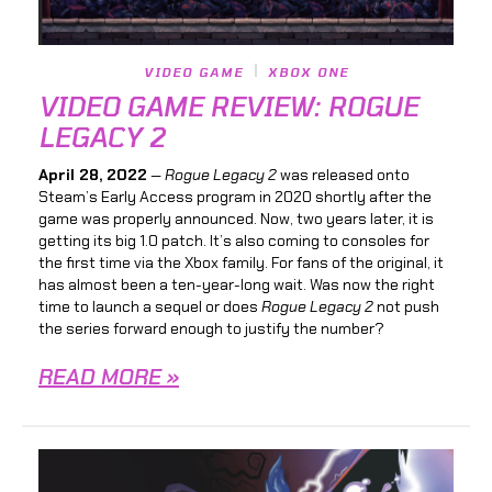
VIDEO GAME
XBOX ONE
VIDEO GAME REVIEW: ROGUE
LEGACY 2
April 28, 2022
—
Rogue Legacy 2
was released onto
Steam’s Early Access program in 2020 shortly after the
game was properly announced. Now, two years later, it is
getting its big 1.0 patch. It’s also coming to consoles for
the first time via the Xbox family. For fans of the original, it
has almost been a ten-year-long wait. Was now the right
time to launch a sequel or does
Rogue Legacy 2
not push
the series forward enough to justify the number?
READ MORE »