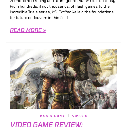
2D motorbike racing and stunt genre that we still do today.
From hundreds, if not thousands, of flash games to the
incredible Trials series,
VS. Excitebike
laid the foundations
for future endeavors in this field.
READ MORE »
VIDEO GAME
SWITCH
VIDEO GAME REVIEW: