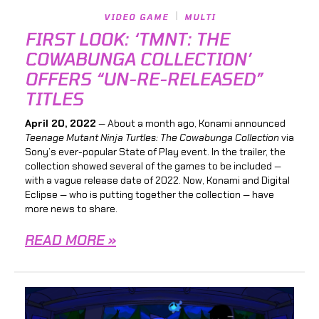
VIDEO GAME
MULTI
FIRST LOOK: ‘TMNT: THE
COWABUNGA COLLECTION’
OFFERS “UN-RE-RELEASED”
TITLES
April 20, 2022
— About a month ago, Konami announced
Teenage Mutant Ninja Turtles: The Cowabunga Collection
via
Sony’s ever-popular State of Play event. In the trailer, the
collection showed several of the games to be included —
with a vague release date of 2022. Now, Konami and Digital
Eclipse — who is putting together the collection — have
more news to share.
READ MORE »