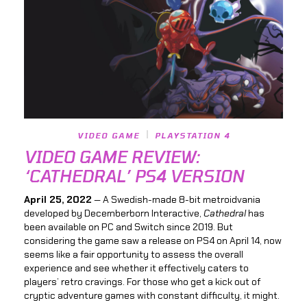
VIDEO GAME
PLAYSTATION 4
VIDEO GAME REVIEW:
‘CATHEDRAL’ PS4 VERSION
April 25, 2022
— A Swedish-made 8-bit metroidvania
developed by Decemberborn Interactive,
Cathedral
has
been available on PC and Switch since 2019. But
considering the game saw a release on PS4 on April 14, now
seems like a fair opportunity to assess the overall
experience and see whether it effectively caters to
players’ retro cravings. For those who get a kick out of
cryptic adventure games with constant difficulty, it might.