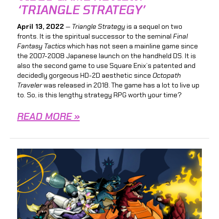
‘TRIANGLE STRATEGY’
April 13, 2022
—
Triangle Strategy
is a sequel on two
fronts. It is the spiritual successor to the seminal
Final
Fantasy Tactics
which has not seen a mainline game since
the 2007-2008 Japanese launch on the handheld DS. It is
also the second game to use Square Enix’s patented and
decidedly gorgeous HD-2D aesthetic since
Octopath
Traveler
was released in 2018. The game has a lot to live up
to. So, is this lengthy strategy RPG worth your time?
READ MORE »