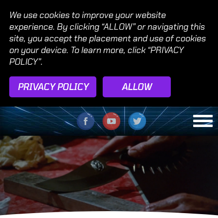
We use cookies to improve your website
experience. By clicking “ALLOW” or navigating this
site, you accept the placement and use of cookies
on your device. To learn more, click “PRIVACY
POLICY”.
PRIVACY POLICY
ALLOW