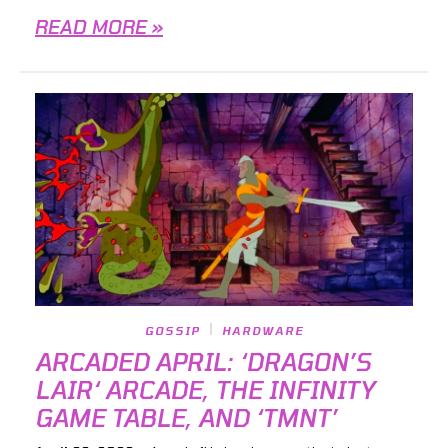
READ MORE »
GOSSIP
HARDWARE
ARCADED APRIL: ‘DRAGON’S
LAIR‘ ARCADE, THE INFINITY
GAME TABLE, AND ‘TMNT’