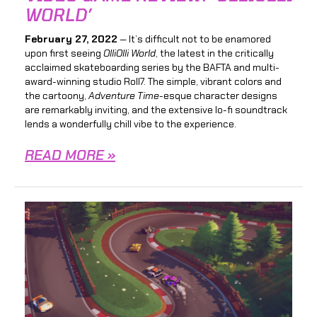
WORLD’
February 27, 2022
— It’s difficult not to be enamored
upon first seeing
OlliOlli World
, the latest in the critically
acclaimed
skateboarding series by the BAFTA and multi-
award-winning studio Roll7. The simple, vibrant colors and
the cartoony,
Adventure Time
-esque character designs
are remarkably inviting, and the extensive lo-fi soundtrack
lends a wonderfully chill vibe to the experience.
READ MORE »