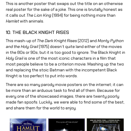
This is another poster that swaps out the title on an otherwise
real poster for the sake of a joke. This one is brutally honest as
it calls out
The Lion King
(1994) for being nothing more than
Hamlet
with animals.
10. THE BLACK KNIGHT RISES
This mash-up of
The Dark Knight Rises
(2012) and
Monty Python
and the Holy Grail
(1975) doesn’t quite land either of the movies
in the 80s or 90s, but it is too good to ignore. The Black Knight in
Holy Grail
is one of the most iconic characters in a film that
most people believe to be a criterion movie. Mashing up the two
and replacing the stoic Batman with the incompetent Black
Knight is too perfect to put into words.
There are so many parody movie posters on the internet; it can
be more than an arduous task to find all of them. Because for
every one of the showcased images, there are twenty poorly
made fan spoofs. Luckily, we were able to find some of the best,
and share them for the world to enjoy.