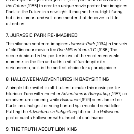
the Future
(1985) to create a unique movie poster that imagines
Back to the Future in a new light. It may not be outright funny,
but it is a smart and well-done poster that deserves a little
attention.
7. JURASSIC PARK RE-IMAGINED
This hilarious poster re-imagines
Jurassic Park
(1994) in the vein
of old Dinosaur movies like
One Million Years B.C.
(1966.) The
scene depicted in the poster is one of the most memorable
moments in the film and adds a bit of fun despite its
seriousness, so it is the perfect choice for a parody piece.
8. HALLOWEEN/ADVENTURES IN BABYSITTING
A simple title switch is all it takes to make this movie poster
hilarious. Fans will remember
Adventures in Babysitting
(1987) as
an adventure comedy, while
Halloween
(1979) sees Jamie Lee
Curtis as a babysitter being hunted by a masked serial killer.
Putting the
Adventures in Babysitting
title on the
Halloween
poster paints Halloween with a brush of dark humor.
9. THE TRUTH ABOUT LION KING