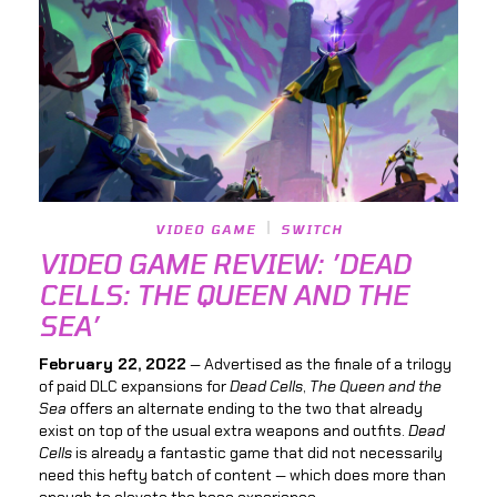
VIDEO GAME
SWITCH
VIDEO GAME REVIEW: ’DEAD
CELLS: THE QUEEN AND THE
SEA’
February 22, 2022
— Advertised as the finale of a trilogy
of paid DLC expansions for
Dead Cells
,
The Queen and the
Sea
offers an alternate ending to the two that already
exist on top of the usual extra weapons and outfits.
Dead
Cells
is already a fantastic game that did not necessarily
need this hefty batch of content — which does more than
enough to elevate the base experience.