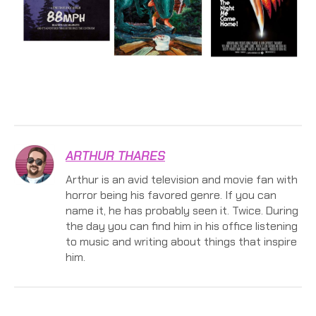
ARTHUR THARES
Arthur is an avid television and movie fan with
horror being his favored genre. If you can
name it, he has probably seen it. Twice. During
the day you can find him in his office listening
to music and writing about things that inspire
him.