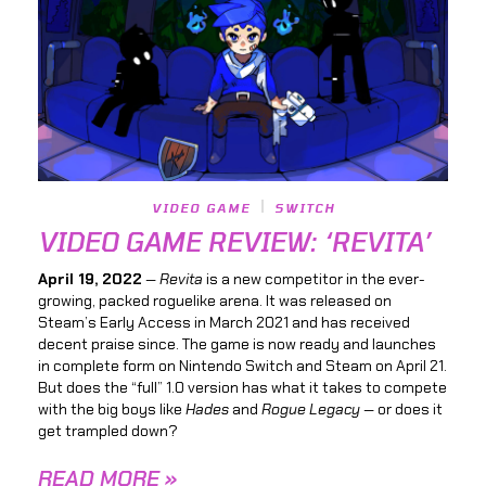
VIDEO GAME
SWITCH
VIDEO GAME REVIEW: ‘REVITA’
April 19, 2022
—
Revita
is a new competitor in the ever-
growing, packed roguelike arena. It was released on
Steam’s Early Access in March 2021 and has received
decent praise since. The game is now ready and launches
in complete form on Nintendo Switch and Steam on April 21.
But does the “full” 1.0 version has what it takes to compete
with the big boys like
Hades
and
Rogue Legacy —
or does it
get trampled down?
READ MORE »