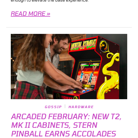
READ MORE »
GOSSIP
HARDWARE
ARCADED FEBRUARY: NEW T2,
MK II CABINETS, STERN
PINBALL EARNS ACCOLADES