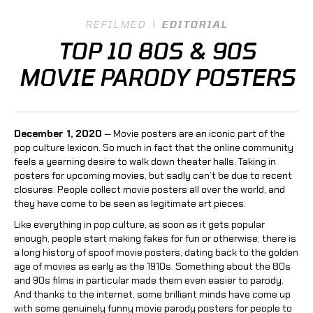
REFILMED
EDITORIAL
TOP 10 80S & 90S
MOVIE PARODY POSTERS
December 1, 2020
— Movie posters are an iconic part of the
pop culture lexicon. So much in fact that the online community
feels a yearning desire to walk down theater halls. Taking in
posters for upcoming movies, but sadly can’t be due to recent
closures. People collect movie posters all over the world, and
they have come to be seen as legitimate art pieces.
Like everything in pop culture, as soon as it gets popular
enough, people start making fakes for fun or otherwise; there is
a long history of spoof movie posters, dating back to the golden
age of movies as early as the 1910s. Something about the 80s
and 90s films in particular made them even easier to parody.
And thanks to the internet, some brilliant minds have come up
with some genuinely funny movie parody posters for people to