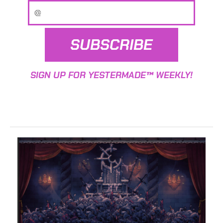
SUBSCRIBE
SIGN UP FOR YESTERMADE™ WEEKLY!