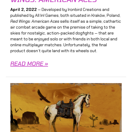
April 2, 2022
— Developed by Ironbird Creations and
published by All In! Games, both situated in Kraków, Poland,
Red Wings: American Aces
sells itself as a simple, cathartic
air combat arcade game on the premise of taking to the
skies for nostalgic, action-packed dogfights — that are
meant to be enjoyed solo or with friends in both local and
online multiplayer matches. Unfortunately, the final
product doesn’t quite land with its wheels out.
READ MORE »