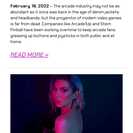
February 18, 2022
— The arcade industry may not be as
abundant as it once was back in the age of denim jackets
and headbands, but the progenitor of modern video games
is far from dead. Companies like Arcade1Up and Stern
Pinball have been working overtime to keep arcade fans
greasing up buttons and joysticks in both public and at
home.
READ MORE »