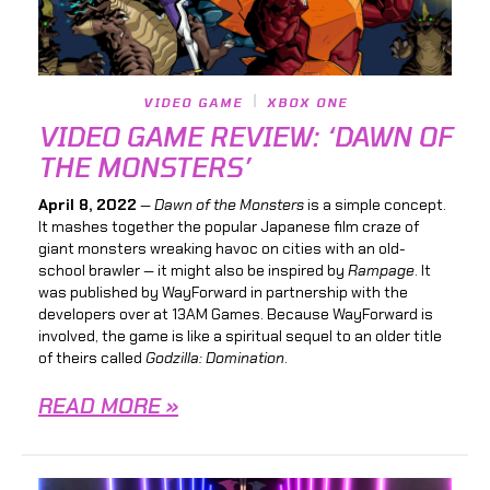
VIDEO GAME
XBOX ONE
VIDEO GAME REVIEW: ‘DAWN OF
THE MONSTERS’
April 8, 2022
—
Dawn of the Monsters
is a simple concept.
It mashes together the popular Japanese film craze of
giant monsters wreaking havoc on cities with an old-
school brawler — it might also be inspired by
Rampage
. It
was published by WayForward in partnership with the
developers over at 13AM Games. Because WayForward is
involved, the game is like a spiritual sequel to an older title
of theirs called
Godzilla: Domination
.
READ MORE »