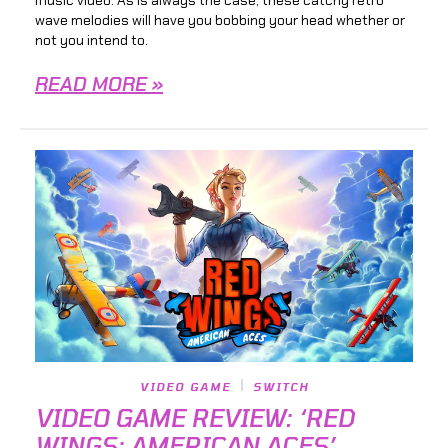
wave melodies will have you bobbing your head whether or
not you intend to.
READ MORE »
VIDEO GAME
SWITCH
VIDEO GAME REVIEW: ‘RED
WINGS: AMERICAN ACES’