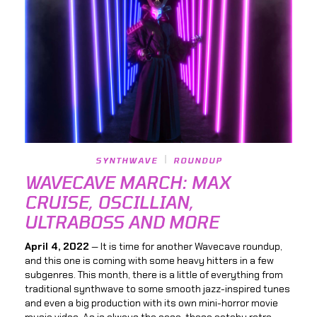
SYNTHWAVE
ROUNDUP
WAVECAVE MARCH: MAX
CRUISE, OSCILLIAN,
ULTRABOSS AND MORE
April 4, 2022
— It is time for another Wavecave roundup,
and this one is coming with some heavy hitters in a few
subgenres. This month, there is a little of everything from
traditional synthwave to some smooth jazz-inspired tunes
and even a big production with its own mini-horror movie
music video. As is always the case, these catchy retro