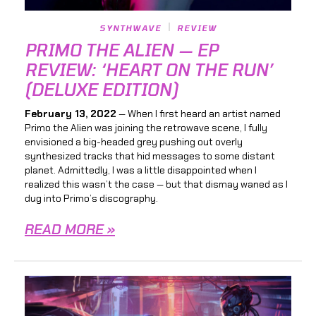
SYNTHWAVE
REVIEW
PRIMO THE ALIEN — EP
REVIEW: ‘HEART ON THE RUN’
(DELUXE EDITION)
February 13, 2022
— When I first heard an artist named
Primo the Alien was joining the retrowave scene, I fully
envisioned a big-headed grey pushing out overly
synthesized tracks that hid messages to some distant
planet. Admittedly, I was a little disappointed when I
realized this wasn’t the case — but that dismay waned as I
dug into Primo’s discography.
READ MORE »