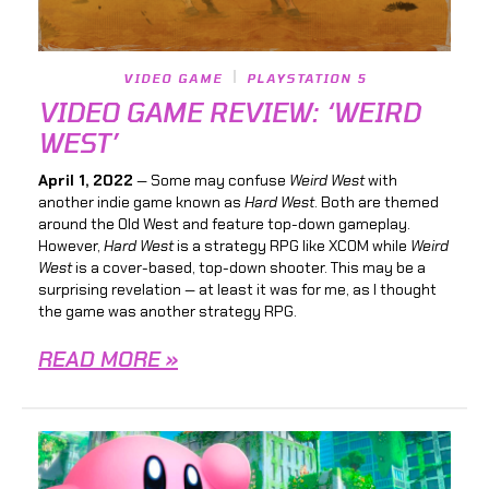
VIDEO GAME
PLAYSTATION 5
VIDEO GAME REVIEW: ‘WEIRD
WEST’
April 1, 2022
— Some may confuse
Weird West
with
another indie game known as
Hard West
. Both are themed
around the Old West and feature top-down gameplay.
However,
Hard West
is a strategy RPG like XCOM while
Weird
West
is a cover-based, top-down shooter. This may be a
surprising revelation — at least it was for me, as I thought
the game was another strategy RPG.
READ MORE »