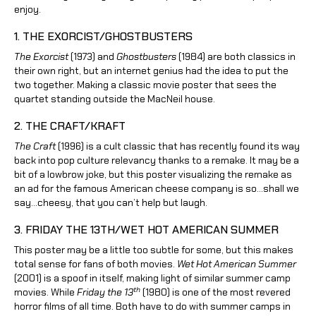
enjoy.
1. THE EXORCIST/GHOSTBUSTERS
The Exorcist
(1973) and
Ghostbusters
(1984) are both classics in
their own right, but an internet genius had the idea to put the
two together. Making a classic movie poster that sees the
quartet standing outside the MacNeil house.
2. THE CRAFT/KRAFT
The Craft
(1996) is a cult classic that has recently found its way
back into pop culture relevancy thanks to a remake. It may be a
bit of a lowbrow joke, but this poster visualizing the remake as
an ad for the famous American cheese company is so…shall we
say…cheesy, that you can’t help but laugh.
3. FRIDAY THE 13TH/WET HOT AMERICAN SUMMER
This poster may be a little too subtle for some, but this makes
total sense for fans of both movies.
Wet Hot American Summer
(2001) is a spoof in itself, making light of similar summer camp
th
movies. While
Friday the 13
(1980) is one of the most revered
horror films of all time. Both have to do with summer camps in