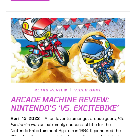
RETRO REVIEW
VIDEO GAME
ARCADE MACHINE REVIEW:
NINTENDO’S ‘VS. EXCITEBIKE’
April 15, 2022
— A fan favorite amongst arcade goers,
VS.
Excitebike
was an extremely successful title for the
Nintendo Entertainment System in 1984. It pioneered the